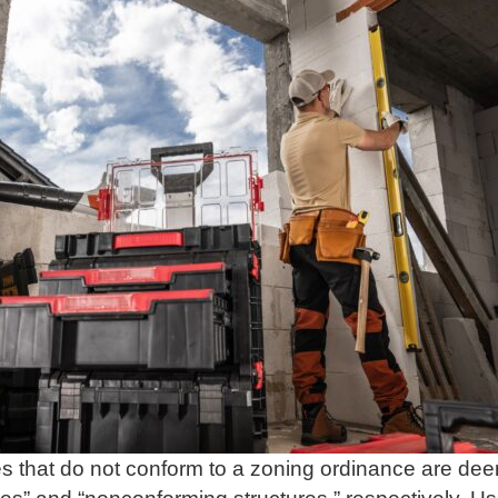
s that do not conform to a zoning ordinance are de