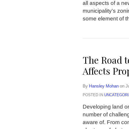
all aspects of a ne
municipality’s zoni
some element of the
The Road 
Affects Pr
By
Hansley Mohan
on
J
POSTED IN
UNCATEGORI
Developing land o
number of challeng
aware of. From com