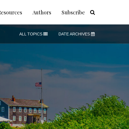
Resources
Authors
Subscribe
ALL TOPICS
DATE ARCHIVES