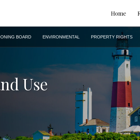
Home
ZONING BOARD
ENVIRONMENTAL
PROPERTY RIGHTS
and Use