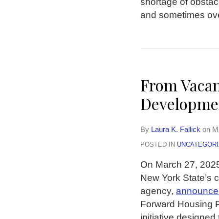
shortage of obstac
and sometimes ove
From Vacan
Developmen
By
Laura K. Fallick
on
M
POSTED IN
UNCATEGORI
On March 27, 202
New York State’s 
agency,
announce
Forward Housing P
initiative designe