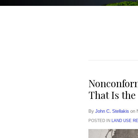
POST
NAVIGATION
Nonconform
That Is th
By
John C. Stellakis
on
POSTED IN
LAND USE R