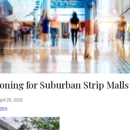
koning for Suburban Strip Malls
pril 29, 2025
ZED