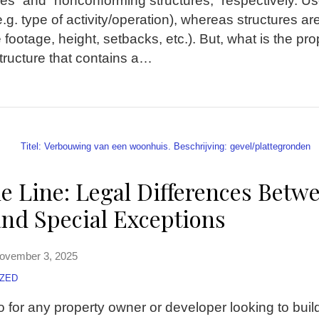
s” and “nonconforming structures,” respectively. Use
 (e.g. type of activity/operation), whereas structures a
 footage, height, setbacks, etc.). But, what is the prop
ructure that contains a
…
e Line: Legal Differences Betw
and Special Exceptions
ovember 3, 2025
ZED
o for any property owner or developer looking to buil