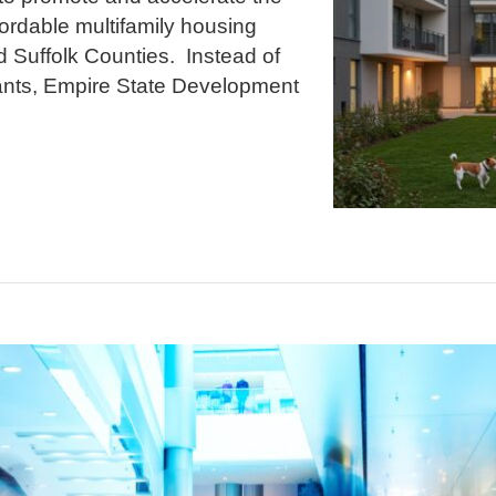
ordable multifamily housing
 Suffolk Counties. Instead of
rants, Empire State Development