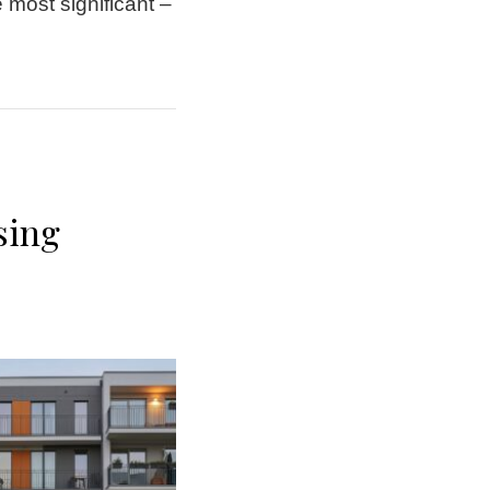
 most significant –
sing