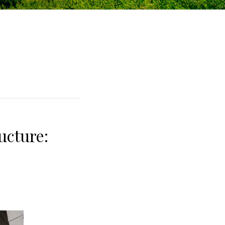
ucture: