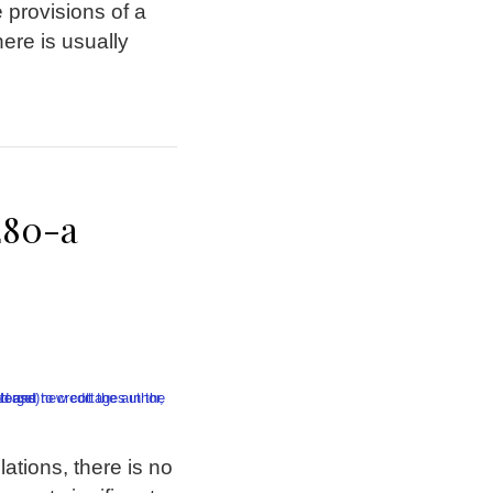
 provisions of a
here is usually
280-a
ations, there is no