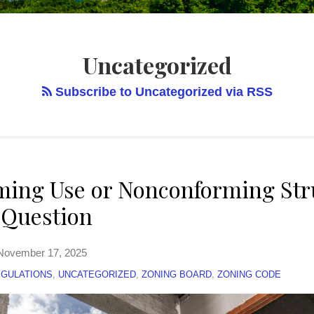
Uncategorized
Subscribe to Uncategorized via RSS
ing Use or Nonconforming Str
e Question
November 17, 2025
EGULATIONS
,
UNCATEGORIZED
,
ZONING BOARD
,
ZONING CODE