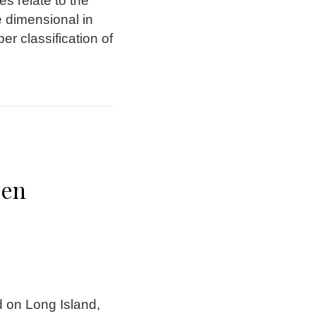
s relate to the
re dimensional in
er classification of
een
d on Long Island,