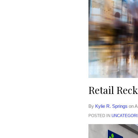
Retail Rec
By
Kylie R. Springs
on
A
POSTED IN
UNCATEGORI