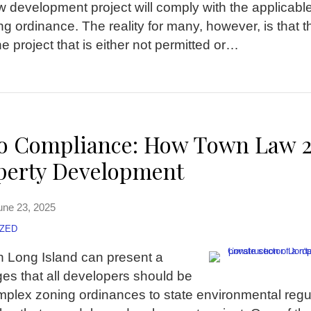
w development project will comply with the applicable
ng ordinance. The reality for many, however, is that t
 project that is either not permitted or
…
to Compliance: How Town Law 
operty Development
une 23, 2025
ZED
n Long Island can present a
es that all developers should be
plex zoning ordinances to state environmental regul