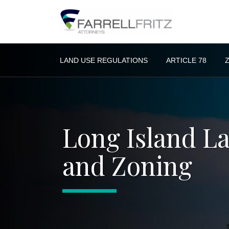
Skip
to
content
LAND USE REGULATIONS
ARTICLE 78
Long Island L
and Zoning