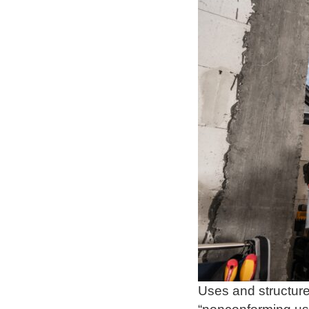
Uses and structure