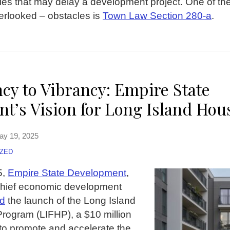
les that may delay a development project. One of the
rlooked – obstacles is
Town Law Section 280-a
.
cy to Vibrancy: Empire State
t’s Vision for Long Island Hou
ay 19, 2025
ZED
5,
Empire State Development
,
chief economic development
d
the launch of the Long Island
rogram (LIFHP), a $10 million
d to promote and accelerate the