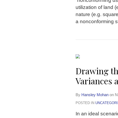
“nonconforming use
utilization of land
nature (e.g. square
a nonconforming st
Drawing th
Variances 
By
Hansley Mohan
on
N
POSTED IN
UNCATEGORI
In an ideal scenari