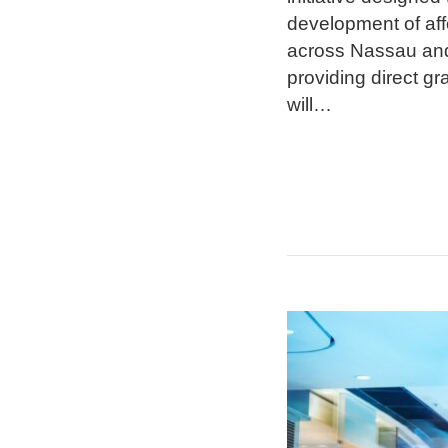
development of aff
across Nassau and
providing direct g
will
…
Retail
Reckoning
for
Suburban
Strip
Malls