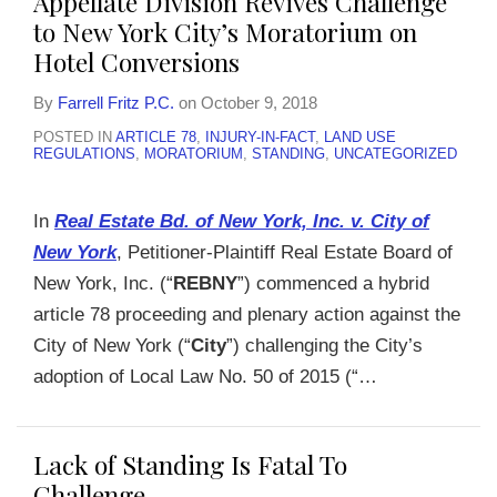
Appellate Division Revives Challenge
to New York City’s Moratorium on
Hotel Conversions
By
Farrell Fritz P.C.
on
October 9, 2018
POSTED IN
ARTICLE 78
,
INJURY-IN-FACT
,
LAND USE
REGULATIONS
,
MORATORIUM
,
STANDING
,
UNCATEGORIZED
In
Real Estate Bd. of New York, Inc. v. City of
New York
, Petitioner-Plaintiff Real Estate Board of
New York, Inc. (“
REBNY
”) commenced a hybrid
article 78 proceeding and plenary action against the
City of New York (“
City
”) challenging the City’s
adoption of Local Law No. 50 of 2015 (“
…
Lack of Standing Is Fatal To
Challenge