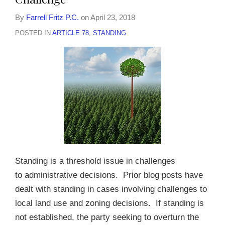
By
Farrell Fritz P.C.
on
April 23, 2018
POSTED IN
ARTICLE 78
,
STANDING
Standing is a threshold issue in challenges
to administrative decisions. Prior blog posts have
dealt with standing in cases involving challenges to
local land use and zoning decisions. If standing is
not established, the party seeking to overturn the