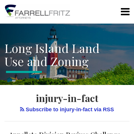
Skip
Menu
to
content
Home
Search
LAND USE
Resources
REGULATIONS
Authors
ARTICLE
Long Island Land
Subscribe
78
ZONING
Use and Zoning
BOARD
ENVIRONMENTAL
PROPERTY
RIGHTS
injury-in-fact
ALL
TOPICS
Subscribe to injury-in-fact via RSS
DATE
ARCHIVES