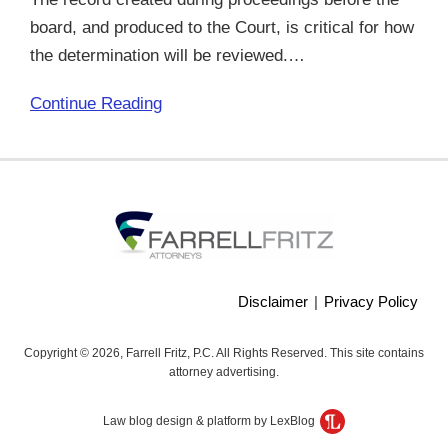
board, and produced to the Court, is critical for how
the determination will be reviewed.
…
Continue Reading
Disclaimer
Privacy Policy
Copyright © 2026, Farrell Fritz, P.C. All Rights Reserved. This site contains
attorney advertising.
Law blog design & platform by LexBlog