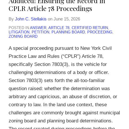
Adduced! Ensuring the Record in
Article
CPLR Article 78 Proceedings
78
By
John C. Stellakis
on
June 15, 2026
Proceedings
POSTED IN
ANSWER
,
ARTICLE 78
,
CERTIFIED RETURN
,
LITIGATION
,
PETITION
,
PLANNING BOARD
,
PROCEEDING
,
ZONING BOARD
A special proceeding pursuant to New York Civil
Practice Law and Rules (“CPLR”) Article 78,
specifically Section 7803(3), is the vehicle for
challenging determinations of a body or officer.
Section 7803(3) sets forth the all-too-familiar
question raised: whether the determination was
arbitrary and capricious, an abuse of discretion, or
contrary to law. In the land use context, these
challenges are commonly brought against municipal
zoning board and planning board determinations.
The record created during proceedings before the