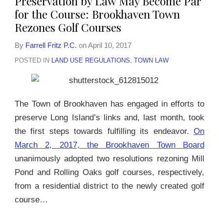
Preservation by Law May Become Par
for the Course: Brookhaven Town
Rezones Golf Courses
By
Farrell Fritz P.C.
on
April 10, 2017
POSTED IN
LAND USE REGULATIONS
,
TOWN LAW
The Town of Brookhaven has engaged in efforts to
preserve Long Island’s links and, last month, took
the first steps towards fulfilling its endeavor.
On
March 2, 2017, the Brookhaven Town Board
unanimously adopted two resolutions rezoning Mill
Pond and Rolling Oaks golf courses, respectively,
from a residential district to the newly created golf
course
…