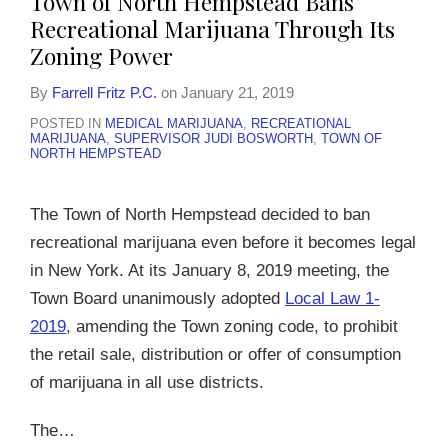
Town of North Hempstead Bans
Recreational Marijuana Through Its
Zoning Power
By
Farrell Fritz P.C.
on
January 21, 2019
POSTED IN
MEDICAL MARIJUANA
,
RECREATIONAL
MARIJUANA
,
SUPERVISOR JUDI BOSWORTH
,
TOWN OF
NORTH HEMPSTEAD
The Town of North Hempstead decided to ban
recreational marijuana even before it becomes legal
in New York. At its January 8, 2019 meeting, the
Town Board unanimously adopted
Local Law 1-
2019
, amending the Town zoning code, to prohibit
the retail sale, distribution or offer of consumption
of marijuana in all use districts.
The
…