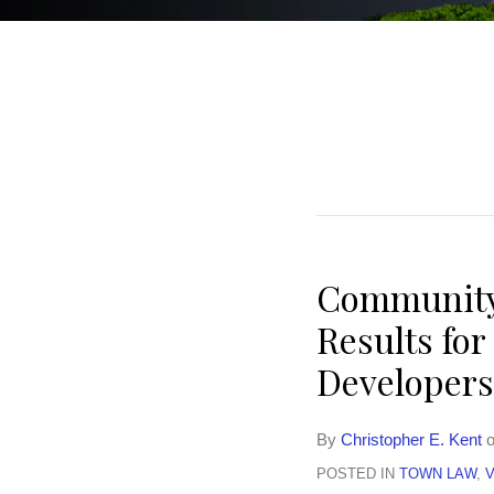
Community-
Results fo
Developers
By
Christopher E. Kent
POSTED IN
TOWN LAW
,
V