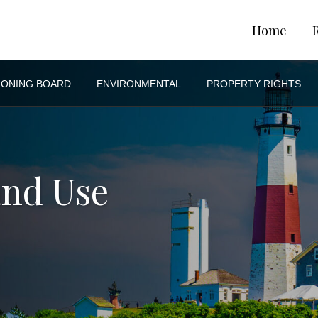
Home
ZONING BOARD
ENVIRONMENTAL
PROPERTY RIGHTS
and Use