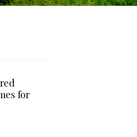
red
mes for