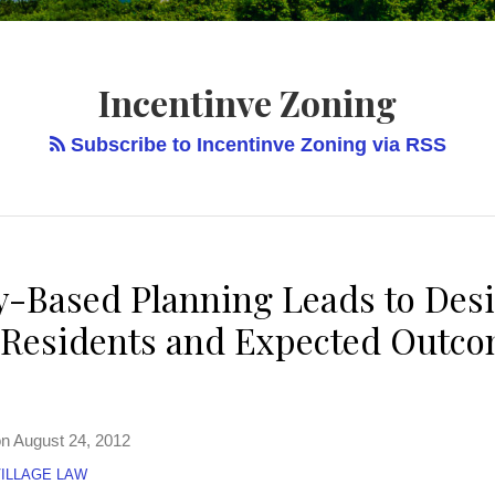
Incentinve Zoning
Subscribe to Incentinve Zoning via RSS
Based Planning Leads to Desi
r Residents and Expected Outco
on
August 24, 2012
ILLAGE LAW