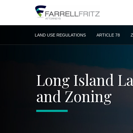
Skip
to
content
LAND USE REGULATIONS
ARTICLE 78
Long Island L
and Zoning