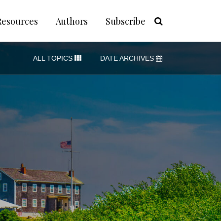
Resources
Authors
Subscribe
ALL TOPICS
DATE ARCHIVES