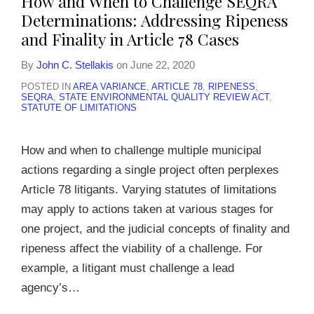
How and When to Challenge SEQRA
Determinations: Addressing Ripeness
and Finality in Article 78 Cases
By
John C. Stellakis
on
June 22, 2020
POSTED IN
AREA VARIANCE
,
ARTICLE 78
,
RIPENESS
,
SEQRA
,
STATE ENVIRONMENTAL QUALITY REVIEW ACT
,
STATUTE OF LIMITATIONS
How and when to challenge multiple municipal
actions regarding a single project often perplexes
Article 78 litigants. Varying statutes of limitations
may apply to actions taken at various stages for
one project, and the judicial concepts of finality and
ripeness affect the viability of a challenge. For
example, a litigant must challenge a lead
agency’s
…