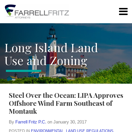
Skip
Menu
to
content
Home
Search
LAND USE
Resources
REGULATIONS
Authors
ARTICLE
Long Island Land
Subscribe
78
ZONING
Use and Zoning
BOARD
ENVIRONMENTAL
PROPERTY
RIGHTS
Print:
Email
Tweet
Like
Share
Steel Over the Ocean: LIPA Approves
this
this
this
this
ALL
Offshore Wind Farm Southeast of
post
post
post
post
TOPICS
Montauk
on
LinkedIn
DATE
By
Farrell Fritz P.C.
on
January 30, 2017
ARCHIVES
POSTED IN
ENVIRONMENTAL
,
LAND USE REGULATIONS
,