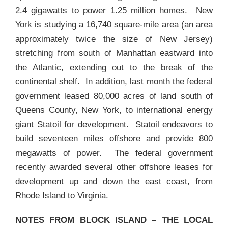
2.4 gigawatts to power 1.25 million homes. New
York is studying a 16,740 square-mile area (an area
approximately twice the size of New Jersey)
stretching from south of Manhattan eastward into
the Atlantic, extending out to the break of the
continental shelf. In addition, last month the federal
government leased 80,000 acres of land south of
Queens County, New York, to international energy
giant Statoil for development. Statoil endeavors to
build seventeen miles offshore and provide 800
megawatts of power. The federal government
recently awarded several other offshore leases for
development up and down the east coast, from
Rhode Island to Virginia.
NOTES FROM BLOCK ISLAND – THE
LOCAL