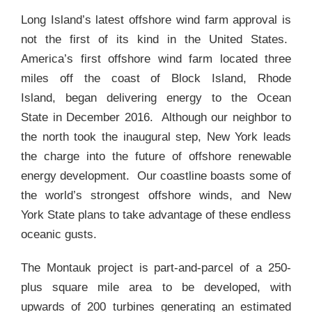
Long Island’s latest offshore wind farm approval is
not the first of its kind in the United States.
America’s first offshore wind farm located three
miles off the coast of Block Island, Rhode
Island, began delivering energy to the Ocean
State in December 2016. Although our neighbor to
the north took the inaugural step, New York leads
the charge into the future of offshore renewable
energy development. Our coastline boasts some of
the world’s strongest offshore winds, and New
York State plans to take advantage of these endless
oceanic gusts.
The Montauk project is part-and-parcel of a 250-
plus square mile area to be developed, with
upwards of 200 turbines generating an estimated