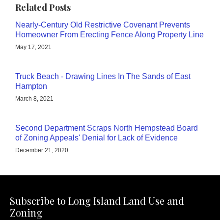
Related Posts
Nearly-Century Old Restrictive Covenant Prevents
Homeowner From Erecting Fence Along Property Line
May 17, 2021
Truck Beach - Drawing Lines In The Sands of East
Hampton
March 8, 2021
Second Department Scraps North Hempstead Board
of Zoning Appeals' Denial for Lack of Evidence
December 21, 2020
Subscribe to Long Island Land Use and
Zoning