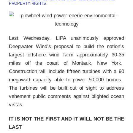
PROPERTY RIGHTS
Last Wednesday, LIPA unanimously approved
Deepwater Wind’s proposal to build the nation’s
largest offshore wind farm approximately 30-35
miles off the coast of Montauk, New York.
Construction will include fifteen turbines with a 90
megawatt capacity able to power 50,000 homes.
The turbines will be built out of sight to address
vehement public comments against blighted ocean
vistas.
IT IS NOT THE FIRST AND IT WILL NOT BE THE
LAST