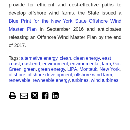
provide for efficient and cost-effective paths to
develop offshore wind farms, the State issued a
Blue Print for the New York State Offshore Wind
Master Plan
in September 2016 and anticipates
releasing an Offshore Wind Master Plan by the end
of 2017.
Tags:
alternative energy
,
clean
,
clean energy
,
east
coast
,
east-end
,
environment
,
environmental
,
farm
,
Go-
Green
,
green
,
green energy
,
LIPA
,
Montauk
,
New York
,
offshore
,
offshore development
,
offshore wind farm
,
renewable
,
rewneable energy
,
turbines
,
wind turbines