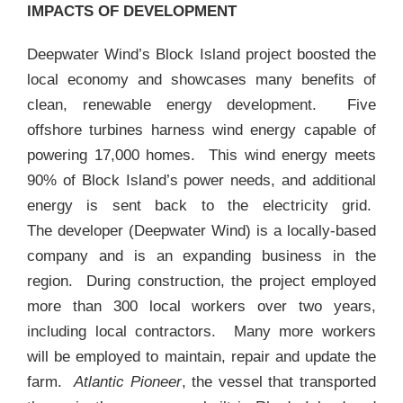
IMPACTS OF DEVELOPMENT
Deepwater Wind’s Block Island project boosted the
local economy and showcases many benefits of
clean, renewable energy development. Five
offshore turbines harness wind energy capable of
powering 17,000 homes. This wind energy meets
90% of Block Island’s power needs, and additional
energy is sent back to the electricity grid.
The developer (Deepwater Wind) is a locally-based
company and is an expanding business in the
region. During construction, the project employed
more than 300 local workers over two years,
including local contractors. Many more workers
will be employed to maintain, repair and update the
farm.
Atlantic Pioneer
, the vessel that transported