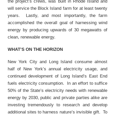
the project’s crews, was built in Rhode Island and
will service the Block Island farm for at least twenty
years. Lastly, and most importantly, the farm
accomplished the overall goal of harnessing wind
energy by producing upwards of 30 megawatts of
clean, renewable energy.
WHAT’S ON THE HORIZON
New York City and Long Island consume almost
half of New York’s annual electricity usage, and
continued development of Long Island’s East End
fuels electricity consumption. In an effort to suffice
50% of the State’s electricity needs with renewable
energy by 2030, public and private parties alike are
investing tremendously to research and develop
additional sites to harness nature’s invisible gift. To